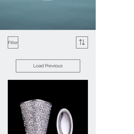
Filter
Load Previous