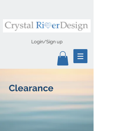
Login/Sign up
Clearance