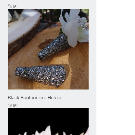
Price
$5.50
Black Boutonniere Holder
Price
$5.50