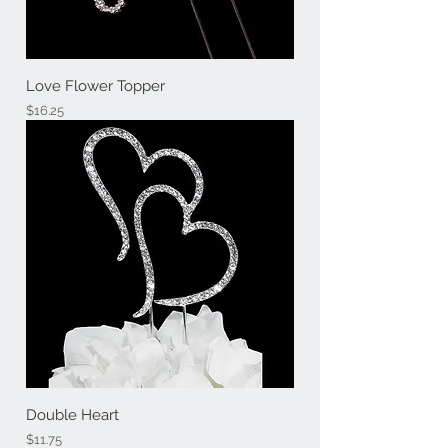
Love Flower Topper
Price
$16.25
Double Heart
Price
$11.75