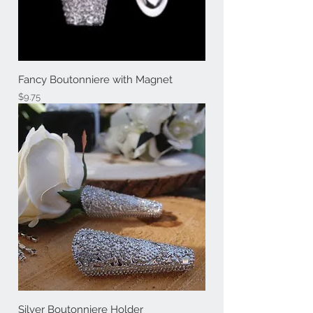
Fancy Boutonniere with Magnet
Price
$9.75
Silver Boutonniere Holder