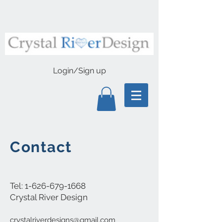
Login/Sign up
Contact
Tel:
1-626-679-1668
Crystal River Design
crystalriverdesigns@gmail.com