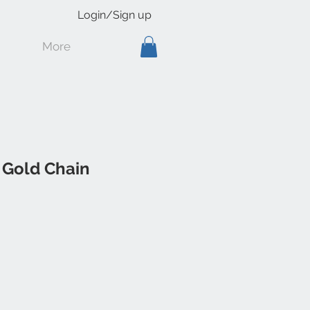
Login/Sign up
More
 Gold Chain