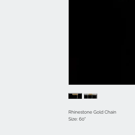
Rhinestone Gold Chain
Size: 60"