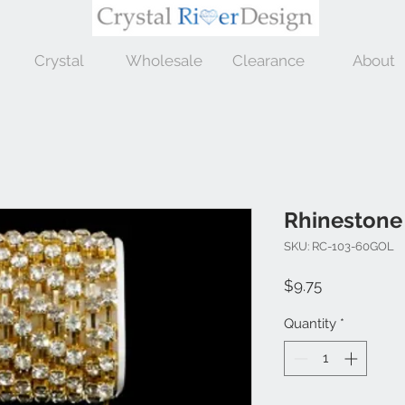
Crystal
Wholesale
Clearance
About
Rhinestone
SKU: RC-103-60GOL
Price
$9.75
Quantity
*