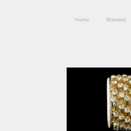
Home
Bracelet