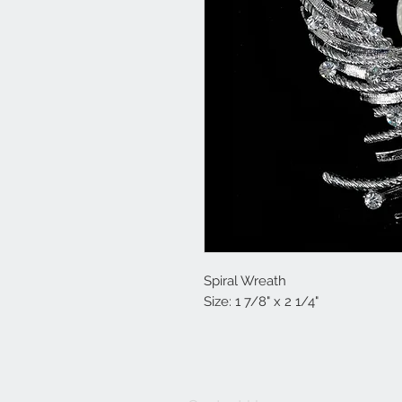
Spiral Wreath
Size: 1 7/8" x 2 1/4"