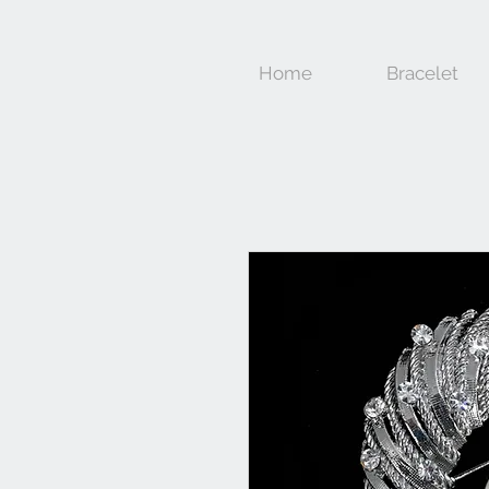
Home
Bracelet