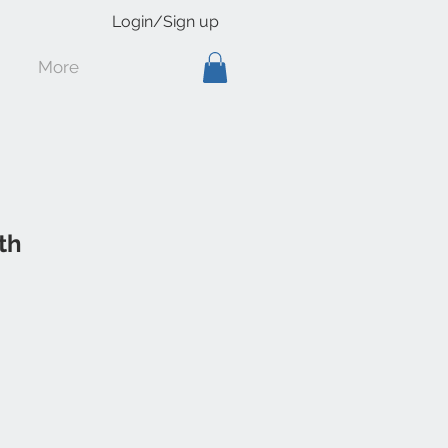
Login/Sign up
More
th