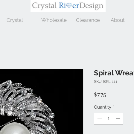
Crystal
Wholesale
Clearance
About
Spiral Wrea
SKU: BRL-111
Price
$7.75
Quantity
*