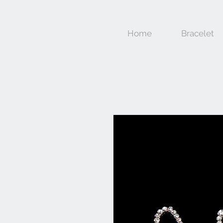
Home
Bracelet