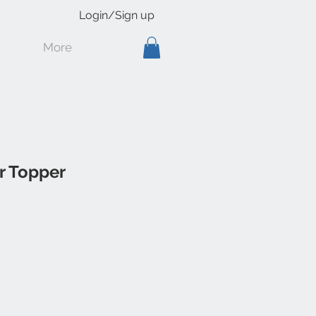
Login/Sign up
More
r Topper