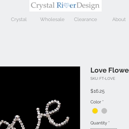
Crystal
Wholesale
Clearance
About
Love Flowe
SKU: FT-LOVE
Price
$16.25
Color
*
Quantity
*