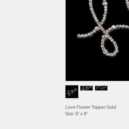
Love Flower Topper Gold
Size: 6" x 8"