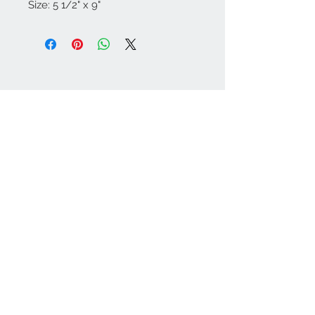
Size: 5 1/2" x 9"
Contact Us
Tel:
626-679-1668
crystalriverdesigns@g
mail.com
Join our mailing list
Subscribe Now