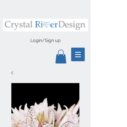
Login/Sign up