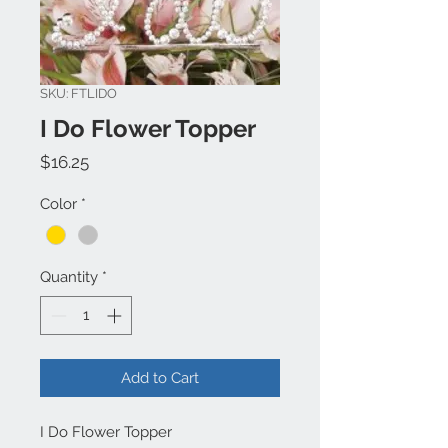
SKU: FTLIDO
I Do Flower Topper
Price
$16.25
Color
*
Quantity
*
Add to Cart
I Do Flower Topper