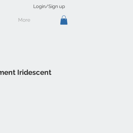
Login/Sign up
More
ment Iridescent