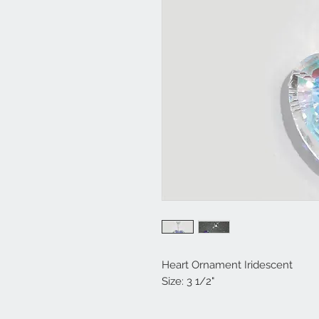
Heart Ornament Iridescent
Size: 3 1/2"