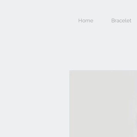
Home
Bracelet