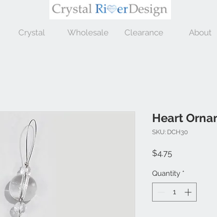
Crystal
Wholesale
Clearance
About
Heart Orna
SKU: DCH30
Price
$4.75
Quantity
*