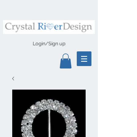
Login/Sign up