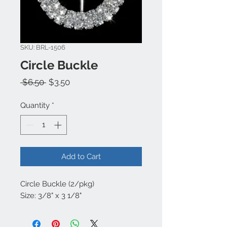
SKU: BRL-1506
Circle Buckle
Regular
Sale
 $6.50 
$3.50
Price
Price
Quantity
*
Add to Cart
Circle Buckle (2/pkg)
Size: 3/8" x 3 1/8"