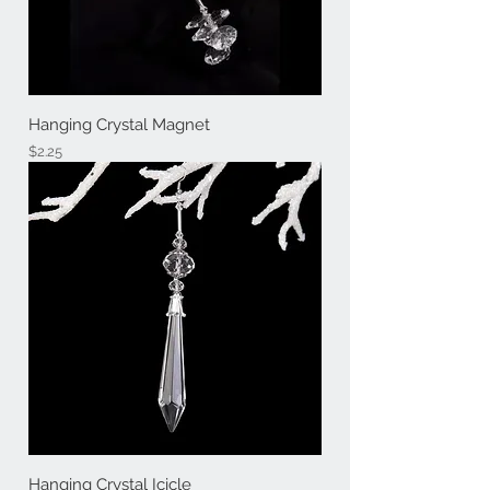
Hanging Crystal Magnet
Price
$2.25
Hanging Crystal Icicle