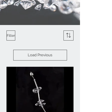
Filter
Load Previous