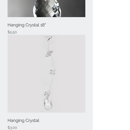
Hanging Crystal 18"
Price
$5.50
Hanging Crystal
Price
$3.00