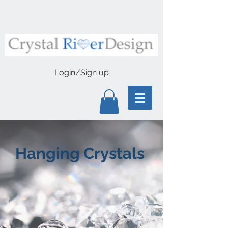
Login/Sign up
Hanging Crystals