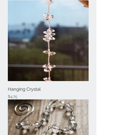
Hanging Crystal
Price
$4.75