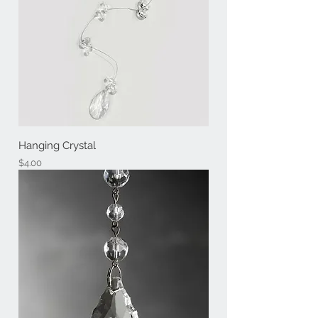
Hanging Crystal
Price
$4.00